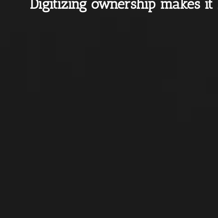
Digitizing ownership makes it 