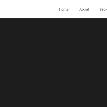
Home
About
Proj