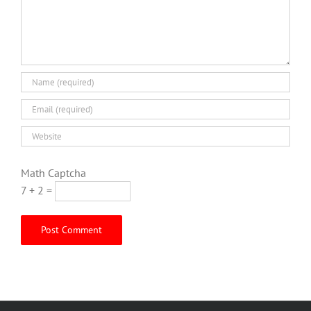
Math Captcha
7 + 2 =