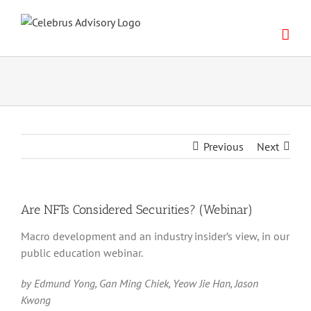
Skip
to
content
Previous
Next
Are NFTs Considered Securities? (Webinar)
Macro development and an industry insider’s view, in our
public education webinar.
by Edmund Yong, Gan Ming Chiek, Yeow Jie Han, Jason
Kwong