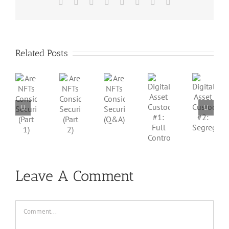
Facebook
X
Reddit
LinkedIn
Tumblr
Pinterest
Vk
Email
Related Posts
Are
Are
Are
Digital
Digital
NFTs
NFTs
NFTs
Asset
Asset
Considered
Considered
Considered
Custody
Custody
Securities?
Securities?
Securities?
#1:
#2:
(Part
(Part
(Q&A)
Full
Segregation
1)
2)
Control
Leave A Comment
Comment