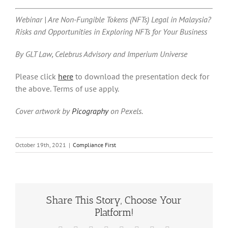
Webinar | Are Non-Fungible Tokens (NFTs) Legal in Malaysia?
Risks and Opportunities in Exploring NFTs for Your Business
By GLT Law, Celebrus Advisory and Imperium Universe
Please click
here
to download the presentation deck for
the above. Terms of use apply.
Cover artwork by
Picography
on Pexels.
October 19th, 2021
|
Compliance First
Share This Story, Choose Your
Platform!