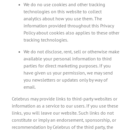
We do no use cookies and other tracking
technologies on this website to collect
analytics about how you use them. The
information provided throughout this Privacy
Policy about cookies also applies to these other
tracking technologies.
We do not disclose, rent, sell or otherwise make
available your personal information to third
parties for direct marketing purposes. If you
have given us your permission, we may send
you newsletters or updates only by way of
email.
Celebrus may provide links to third-party websites or
information as a service to our users. If you use these
links, you will leave our website. Such links do not
constitute or imply an endorsement, sponsorship, or
recommendation by Celebrus of the third party, the