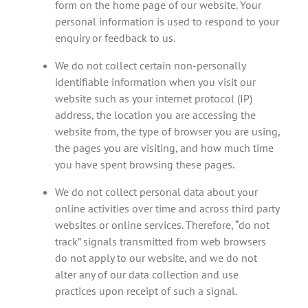
form on the home page of our website. Your
personal information is used to respond to your
enquiry or feedback to us.
We do not collect certain non-personally
identifiable information when you visit our
website such as your internet protocol (IP)
address, the location you are accessing the
website from, the type of browser you are using,
the pages you are visiting, and how much time
you have spent browsing these pages.
We do not collect personal data about your
online activities over time and across third party
websites or online services. Therefore, “do not
track” signals transmitted from web browsers
do not apply to our website, and we do not
alter any of our data collection and use
practices upon receipt of such a signal.