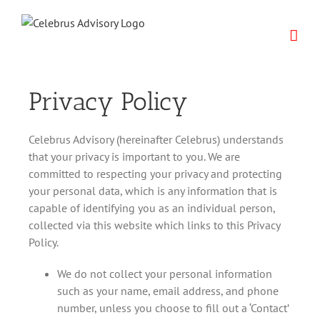
Skip
to
content
Privacy Policy
Celebrus Advisory (hereinafter Celebrus) understands
that your privacy is important to you. We are
committed to respecting your privacy and protecting
your personal data, which is any information that is
capable of identifying you as an individual person,
collected via this website which links to this Privacy
Policy.
We do not collect your personal information
such as your name, email address, and phone
number, unless you choose to fill out a ‘Contact’