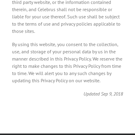
third party website, or the information contained
therein, and Celebrus shall not be responsible or
liable for your use thereof. Such use shall be subject
to the terms of use and privacy policies applicable to
those sites.
By using this website, you consent to the collection,
use, and storage of your personal data by us in the
manner described in this Privacy Policy. We reserve the
right to make changes to this Privacy Policy from time
to time. We will alert you to any such changes by
updating this Privacy Policy on our website.
Updated Sep 9, 2018