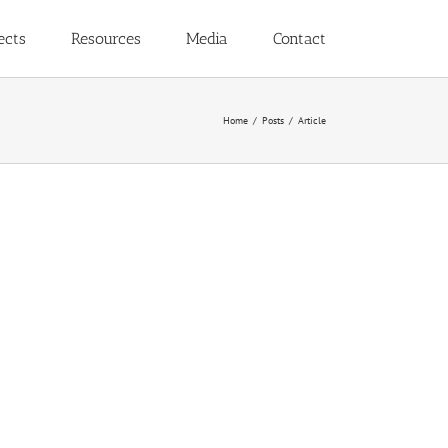
ects
Resources
Media
Contact
Home
Posts
Article