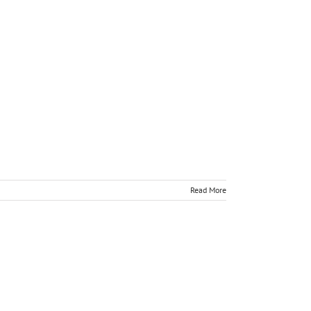
Read More