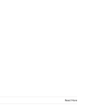
Read More