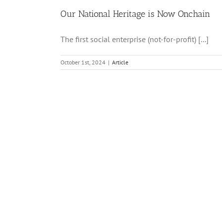
Our National Heritage is Now Onchain
The first social enterprise (not-for-profit) [...]
October 1st, 2024
|
Article