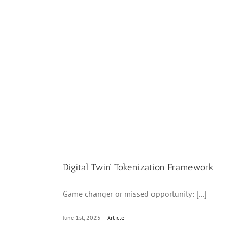
Digital Twin’ Tokenization Framework
Game changer or missed opportunity: [...]
June 1st, 2025
|
Article