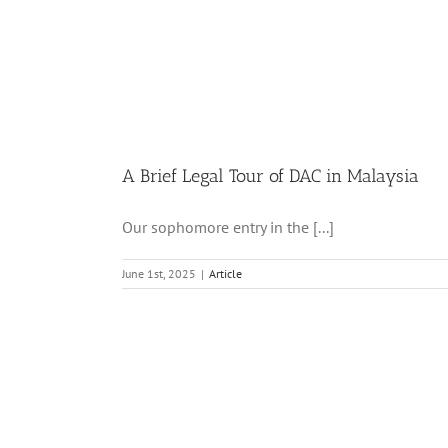
A Brief Legal Tour of DAC in Malaysia
Our sophomore entry in the [...]
June 1st, 2025
|
Article