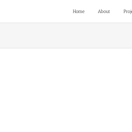
Home
About
Proj