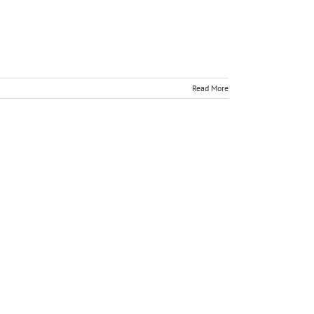
Read More