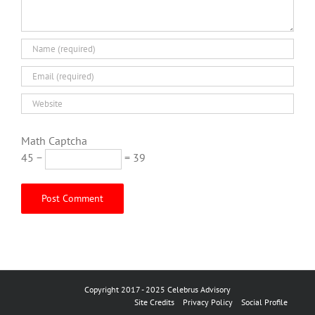
Math Captcha
45 −
= 39
Copyright 2017 - 2025 Celebrus Advisory
Site Credits
Privacy Policy
Social Profile