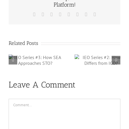
Platform!
Facebook
X
Reddit
LinkedIn
Tumblr
Pinterest
Vk
Email
Related Posts
IEO Series #2:
IEO Series #1
How it Differs
How it Works 
from ICO?
Malaysia?
Leave A Comment
Comment