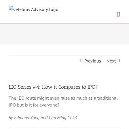
Skip
to
content
Previous
Next
IEO Series #4: How it Compares to IPO?
The IEO route might even raise as much as a traditional
IPO but is it for everyone?
by Edmund Yong and Gan Ming Chiek