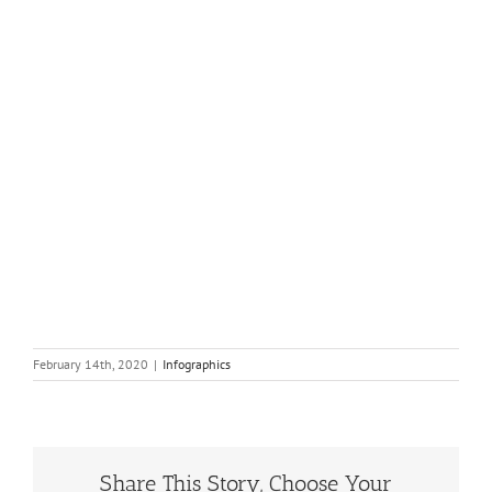
February 14th, 2020
|
Infographics
Share This Story, Choose Your