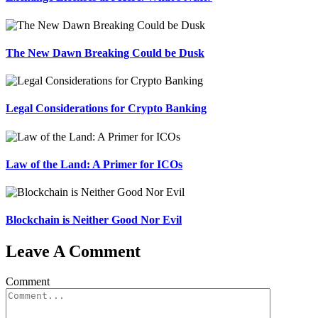
The New Dawn Breaking Could be Dusk
Legal Considerations for Crypto Banking
Law of the Land: A Primer for ICOs
Blockchain is Neither Good Nor Evil
Leave A Comment
Comment