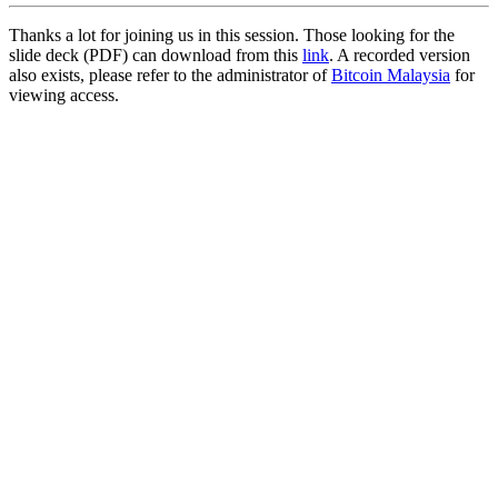
Thanks a lot for joining us in this session. Those looking for the
slide deck (PDF) can download from this
link
. A recorded version
also exists, please refer to the administrator of
Bitcoin Malaysia
for
viewing access.