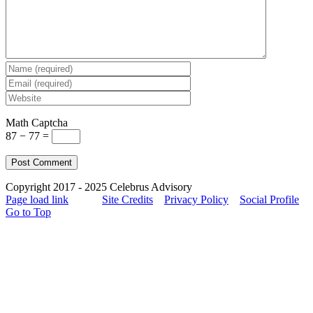
Math Captcha
87 − 77 =
Copyright 2017 - 2025 Celebrus Advisory
Page load link
Site Credits
Privacy Policy
Social Profile
Go to Top