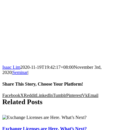
Isaac Lim
2020-11-19T19:42:17+08:00
November 3rd,
2020
|
Seminar
|
Share This Story, Choose Your Platform!
Facebook
X
Reddit
LinkedIn
Tumblr
Pinterest
Vk
Email
Related Posts
Exchange Licenses are Here. What’s Next?