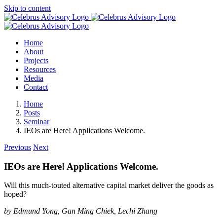
Skip to content
Home
About
Projects
Resources
Media
Contact
Home
Posts
Seminar
IEOs are Here! Applications Welcome.
Previous
Next
IEOs are Here! Applications Welcome.
Will this much-touted alternative capital market deliver the goods as
hoped?
by Edmund Yong, Gan Ming Chiek, Lechi Zhang