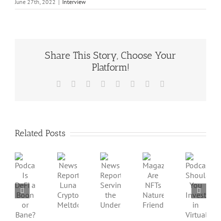
June 27th, 2022
|
Interview
Share This Story, Choose Your
Platform!
Facebook
X
Reddit
LinkedIn
Tumblr
Pinterest
Vk
Email
Related Posts
Podcast:
Podcast:
News
News
Magazine:
Is
Should
Report:
Report:
Are
DeFi
You
Luna
Serving
NFTs
a
Invest
Crypto
the
Nature-
Boon
in
Meltdown
Underserved
Friendly?
or
Virtual