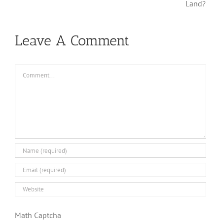
Bane?
Land?
Leave A Comment
Comment
Math Captcha