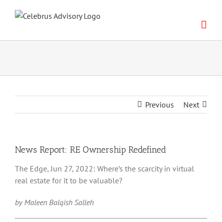
Skip
to
content
Previous
Next
News Report: RE Ownership Redefined
The Edge, Jun 27, 2022: Where’s the scarcity in virtual
real estate for it to be valuable?
by Maleen Balqish Salleh