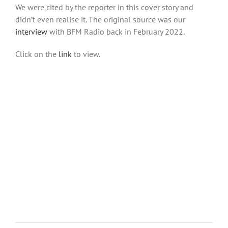
We were cited by the reporter in this cover story and
didn’t even realise it. The original source was our
interview
with BFM Radio back in February 2022.
Click on the
link
to view.