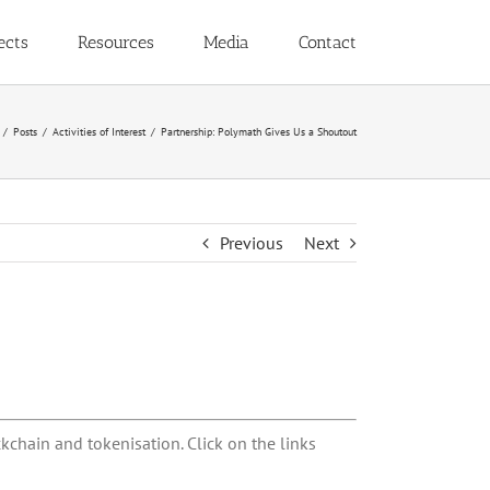
ects
Resources
Media
Contact
Posts
Activities of Interest
Partnership: Polymath Gives Us a Shoutout
Previous
Next
kchain and tokenisation. Click on the links