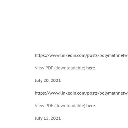
https://www.linkedin.com/posts/polymathnetw
View PDF (downloadable)
here
.
July 20, 2021
https://www.linkedin.com/posts/polymathnetw
View PDF (downloadable)
here
.
July 15, 2021