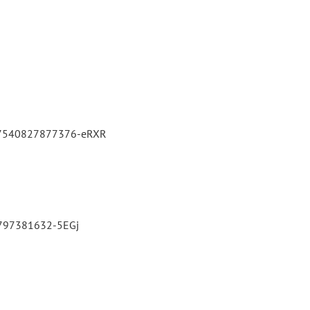
3027540827877376-eRXR
82797381632-5EGj