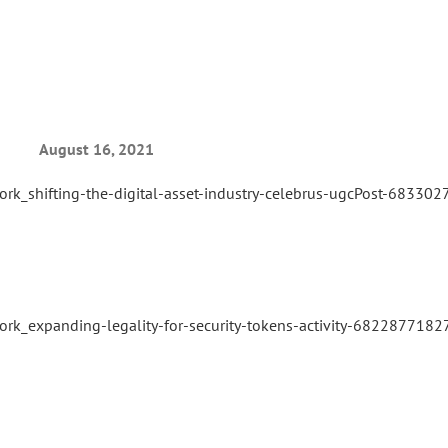
August 16, 2021
ork_shifting-the-digital-asset-industry-celebrus-ugcPost-683
ork_expanding-legality-for-security-tokens-activity-68228771