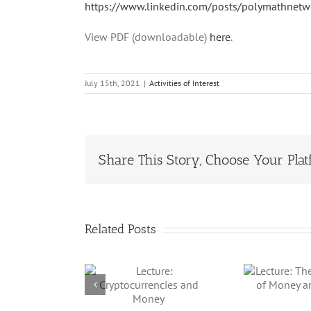
https://www.linkedin.com/posts/polymathnetwo
View PDF (downloadable)
here
.
July 15th, 2021
|
Activities of Interest
Share This Story, Choose Your Plat
Related Posts
Lecture: The
We
Lecture:
Technology of
tocurrencies
Money and
nd Money
Beyond