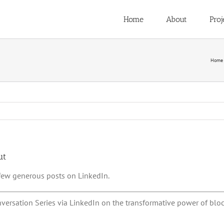
Home
About
Proj
Home
ut
 few generous posts on LinkedIn.
nversation Series via LinkedIn on the transformative power of bloc