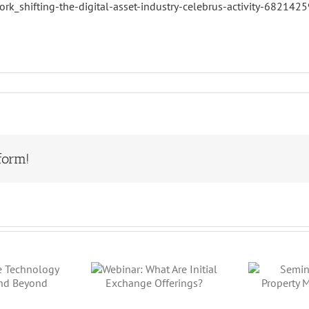
rk_shifting-the-digital-asset-industry-celebrus-activity-6821
form!
binar: What
Seminar:
W
Are Initial
Luxury
Pr
Exchange
Property Meets
Offerings?
Crypto