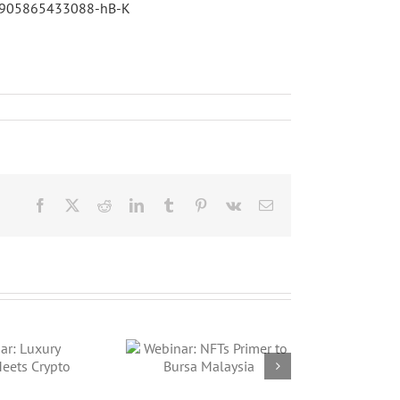
425905865433088-hB-K
Facebook
X
Reddit
LinkedIn
Tumblr
Pinterest
Vk
Email
ebinar: NFTs
imer to Bursa
Malaysia