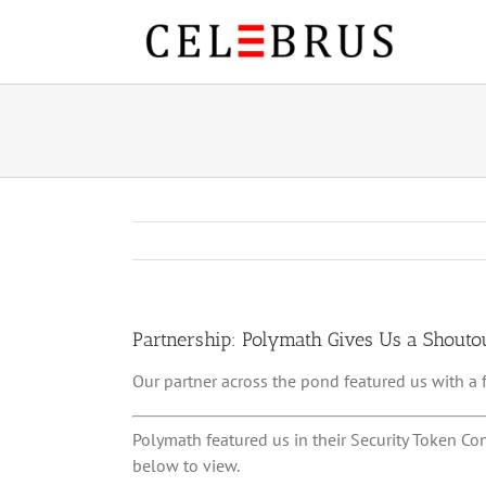
Skip
to
content
Partnership: Polymath Gives Us a Shouto
Our partner across the pond featured us with a
Polymath featured us in their Security Token Co
below to view.