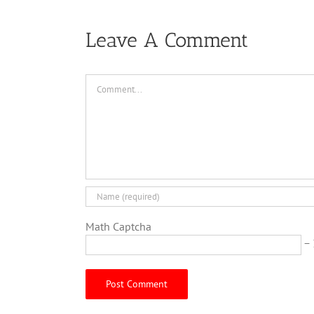
Leave A Comment
Comment
Math Captcha
− 