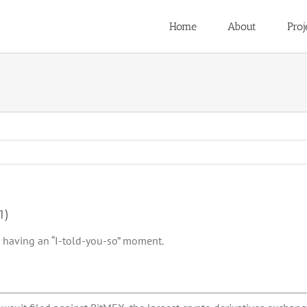
Home
About
Proj
1)
 having an “I-told-you-so” moment.