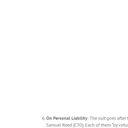
On Personal Liability
: The suit goes afte
Samuel Reed (CTO). Each of them “by virtu