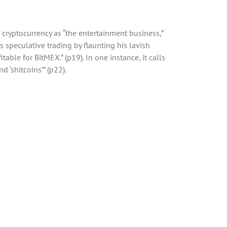
n cryptocurrency as “the entertainment business,”
speculative trading by flaunting his lavish
able for BitMEX.” (p19). In one instance, it calls
d ‘shitcoins’” (p22).