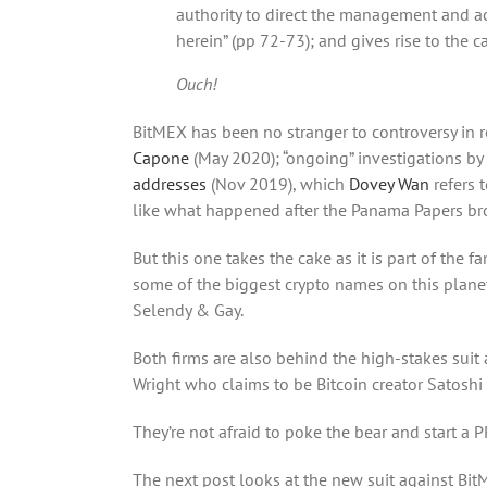
authority to direct the management and a
herein” (pp 72-73); and gives rise to the c
Ouch!
BitMEX has been no stranger to controversy in 
Capone
(May 2020); “ongoing” investigations by 
addresses
(Nov 2019), which
Dovey Wan
refers 
like what happened after the Panama Papers br
But this one takes the cake as it is part of the
some of the biggest crypto names on this planet
Selendy & Gay.
Both firms are also behind the high-stakes suit ag
Wright who claims to be Bitcoin creator Satosh
They’re not afraid to poke the bear and start a 
The next post looks at the new suit against Bit