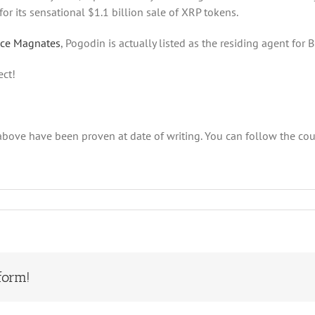
or its sensational $1.1 billion sale of XRP tokens.
nce Magnates
, Pogodin is actually listed as the residing agent for 
ect!
above have been proven at date of writing. You can follow the cou
form!