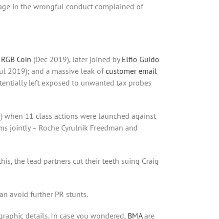
gage in the wrongful conduct complained of
 RGB Coin
(Dec 2019), later joined by
Elfio Guido
Jul 2019); and a massive leak of
customer email
otentially left exposed to unwanted tax probes
s) when 11 class actions were launched against
rms jointly – Roche Cyrulnik Freedman and
his, the lead partners cut their teeth suing Craig
an avoid further PR stunts.
 graphic details. In case you wondered,
BMA
are