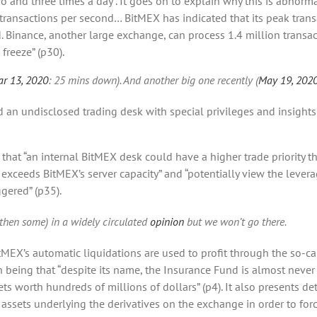
and three times a day”. It goes on to explain why this is abnormal
transactions per second… BitMEX has indicated that its peak trans
. Binance, another large exchange, can process 1.4 million trans
freeze” (p30).
r 13, 2020
: 25 mins down). And another big one recently (
May 19, 202
 an undisclosed trading desk with special privileges and insights
s that “an internal BitMEX desk could have a higher trade priority t
 exceeds BitMEX’s server capacity” and “potentially view the lever
ggered” (p35).
then some) in a widely circulated
opinion
but we won’t go there.
tMEX’s automatic liquidations are used to profit through the so-cal
on being that “despite its name, the Insurance Fund is almost ne
ts worth hundreds of millions of dollars” (p4). It also presents deta
assets underlying the derivatives on the exchange in order to forc