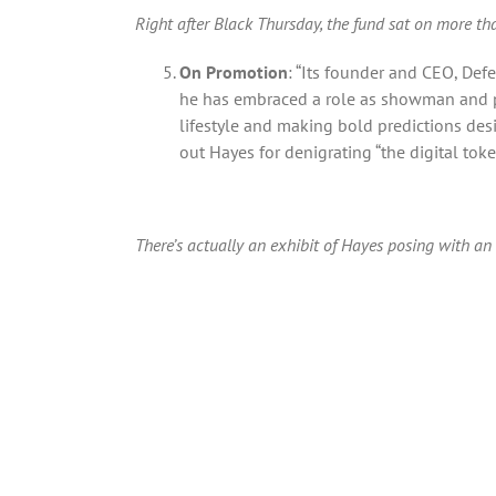
Right after Black Thursday, the fund sat on more tha
On Promotion
: “Its founder and CEO, Defe
he has embraced a role as showman and pro
lifestyle and making bold predictions desig
out Hayes for denigrating “the digital token
There’s actually an exhibit of Hayes posing with 