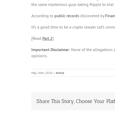
the same mysterious guys taking Ripple to trial f
According to
public records
discovered by
Fina
It’s a good time to be a crypto lawyer. Let’s conn
[Read
Part 2
]
Important Disclaimer
: None of the allegations 
opinions.
May 26th, 2020
|
Article
Share This Story, Choose Your Plat