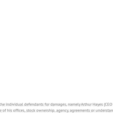
r the individual defendants for damages, namely Arthur Hayes (CEO
e of his offices, stock ownership, agency, agreements or understa