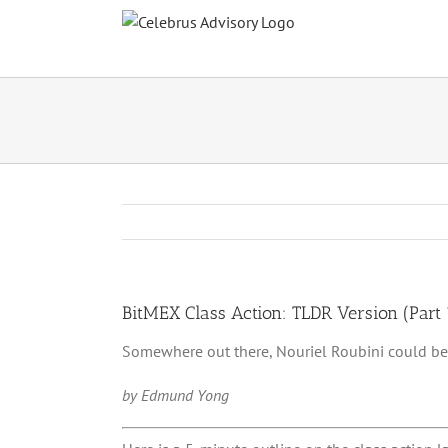
Skip
to
content
BitMEX Class Action: TLDR Version (Part 
Somewhere out there, Nouriel Roubini could be
by Edmund Yong