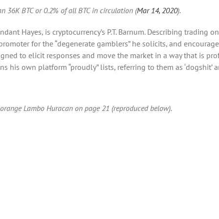
n 36K BTC or 0.2% of all BTC in circulation (
Mar 14, 2020
).
ndant Hayes, is cryptocurrency’s P.T. Barnum. Describing trading o
moter for the “degenerate gamblers” he solicits, and encourages 
ned to elicit responses and move the market in a way that is profit
s his own platform “proudly” lists, referring to them as ‘dogshit’ an
an orange Lambo Huracan on page 21 (reproduced below).