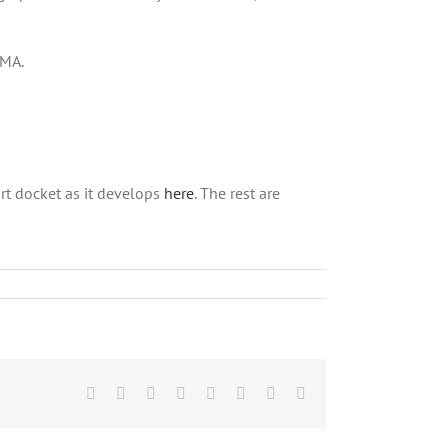
BMA.
rt docket as it develops
here
. The rest are
Facebook
X
Reddit
LinkedIn
Tumblr
Pinterest
Vk
Email