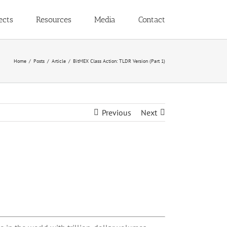
ects
Resources
Media
Contact
Home
Posts
Article
BitMEX Class Action: TLDR Version (Part 1)
Previous
Next