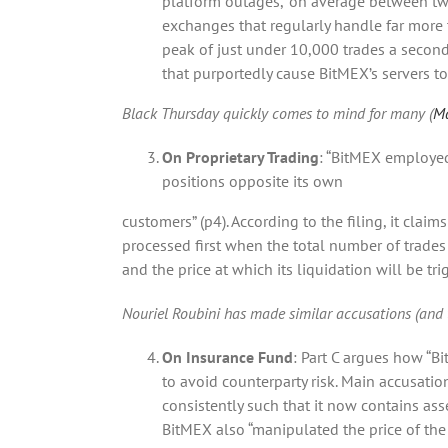
platform outages, “on average between two 
exchanges that regularly handle far more 
peak of just under 10,000 trades a second
that purportedly cause BitMEX’s servers to 
Black Thursday quickly comes to mind for many (
Ma
On Proprietary Trading
: “BitMEX employed
positions opposite its own
customers” (p4). According to the filing, it claim
processed first when the total number of trades
and the price at which its liquidation will be tri
Nouriel Roubini has made similar accusations (and 
On Insurance Fund
: Part C argues how “Bi
to avoid counterparty risk. Main accusati
consistently such that it now contains asse
BitMEX also “manipulated the price of the 