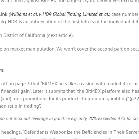
awsuit filed against BitMEX, the largest crypto derivatives exchang
link
(
Williams et al. v. HDR Global Trading Limited et. al.
; case number
ork). HDR is an abbreviation of the first letters of the individual d
District of California (next article).
ase on market manipulation. We won’t cover the second part on secu
im:
s off on page 3 that “BitMEX acts like a casino with loaded dice, m
 financial gain”. Later it submits that “the BitMEX platform also has
 (and) runs promotions for its products to promote gambling” (p22
n ratio in trading”.
s do not max out leverage in practice e.g. only
20%
exceeded 47X for sho
 headings, “Defendants Weaponize the Deficiencies in Their Servers”