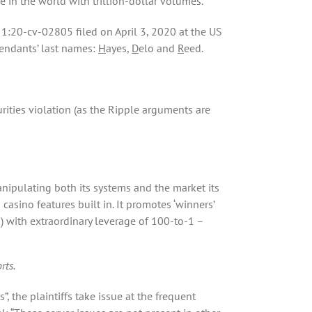
e in the world with trillion-dollar volumes.
 1:20-cv-02805 filed on April 3, 2020 at the US
efendants’ last names:
H
ayes,
D
elo and
R
eed.
rities violation (as the Ripple arguments are
anipulating both its systems and the market its
 casino features built in. It promotes ‘winners’
) with extraordinary leverage of 100-to-1 –
rts.
, the plaintiffs take issue at the frequent