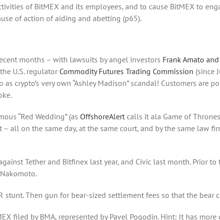
ctivities of BitMEX and its employees, and to cause BitMEX to en
ause of action of aiding and abetting (p65).
recent months – with lawsuits by angel investors
Frank Amato and
the U.S. regulator
Commodity Futures Trading Commission
(since 
to as crypto’s very own “Ashley Madison” scandal! Customers are p
oke.
 famous “Red Wedding” (as
OffshoreAlert
calls it ala Game of Throne
 – all on the same day, at the same court, and by the same law fi
ainst Tether and Bitfinex last year, and Civic last month. Prior to t
i Nakomoto.
PR stunt. Then gun for bear-sized settlement fees so that the bear c
MEX filed by BMA, represented by Pavel Pogodin. Hint: It has more