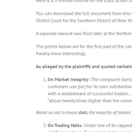
Here is a 5-minute outline on the class action l
You can download the full document from this
District Court for the Southern District of New Y
A separate lawsuit was filed later at the Northern 
The points below are for the first part of the c
frankly more interesting).
As alleged by the plaintiffs and quoted verbat
On Market Integrity
: The complaint start
customers use (sic) for its own substantial
with a leaderboard of successful traders…
“about twenty times higher than the commo
Based on old in-house
stats
, the majority of trader
On Trading Halts
: Under one of its capped