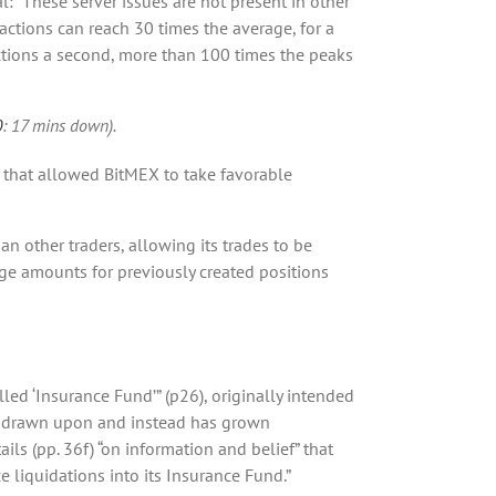
: “These server issues are not present in other
actions can reach 30 times the average, for a
actions a second, more than 100 times the peaks
0
: 17 mins down).
 that allowed BitMEX to take favorable
han other traders, allowing its trades to be
age amounts for previously created positions
led ‘Insurance Fund’” (p26), originally intended
ver drawn upon and instead has grown
ils (pp. 36f) “on information and belief” that
e liquidations into its Insurance Fund.”