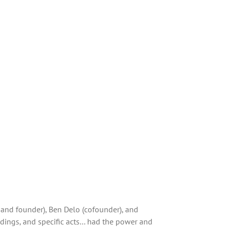
 and founder), Ben Delo (cofounder), and
ndings, and specific acts… had the power and