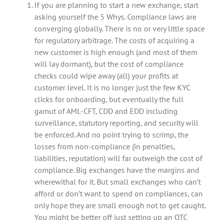
If you are planning to start a new exchange, start
asking yourself the 5 Whys. Compliance laws are
converging globally. There is no or very little space
for regulatory arbitrage. The costs of acquiring a
new customer is high enough (and most of them
will lay dormant), but the cost of compliance
checks could wipe away (all) your profits at
customer level. It is no longer just the few KYC
clicks for onboarding, but eventually the full
gamut of AML-CFT, CDD and EDD including
surveillance, statutory reporting, and security will
be enforced. And no point trying to scrimp, the
losses from non-compliance (in penalties,
liabilities, reputation) will far outweigh the cost of
compliance. Big exchanges have the margins and
wherewithal for it. But small exchanges who can’t
afford or don’t want to spend on compliances, can
only hope they are small enough not to get caught.
You might be better off just setting up an OTC