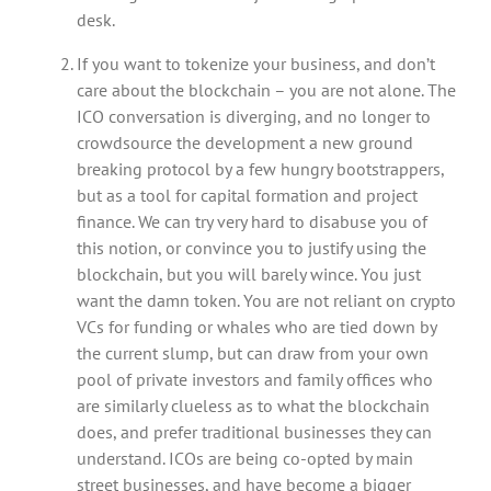
desk.
If you want to tokenize your business, and don’t
care about the blockchain – you are not alone. The
ICO conversation is diverging, and no longer to
crowdsource the development a new ground
breaking protocol by a few hungry bootstrappers,
but as a tool for capital formation and project
finance. We can try very hard to disabuse you of
this notion, or convince you to justify using the
blockchain, but you will barely wince. You just
want the damn token. You are not reliant on crypto
VCs for funding or whales who are tied down by
the current slump, but can draw from your own
pool of private investors and family offices who
are similarly clueless as to what the blockchain
does, and prefer traditional businesses they can
understand. ICOs are being co-opted by main
street businesses, and have become a bigger