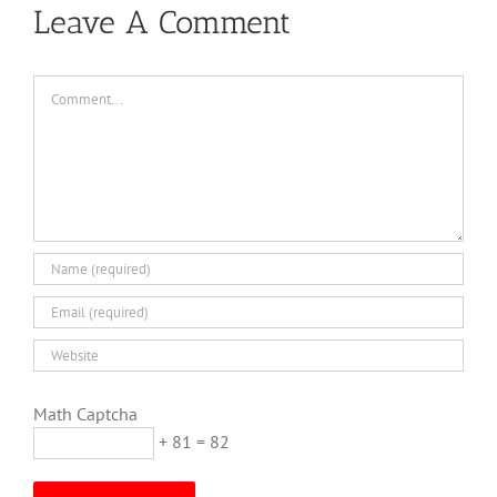
Leave A Comment
Comment
Math Captcha
+ 81 = 82