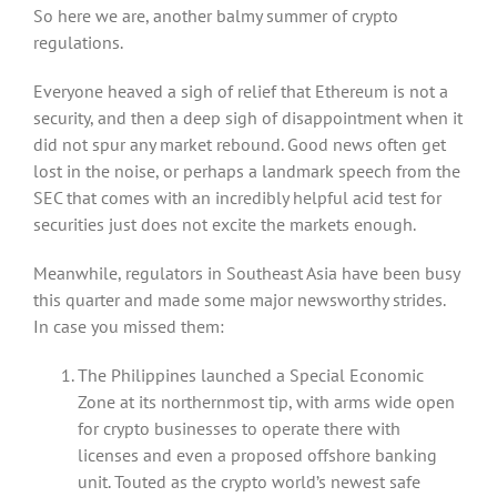
So here we are, another balmy summer of crypto
regulations.
Everyone heaved a sigh of relief that Ethereum is not a
security, and then a deep sigh of disappointment when it
did not spur any market rebound. Good news often get
lost in the noise, or perhaps a landmark speech from the
SEC that comes with an incredibly helpful acid test for
securities just does not excite the markets enough.
Meanwhile, regulators in Southeast Asia have been busy
this quarter and made some major newsworthy strides.
In case you missed them:
The Philippines launched a Special Economic
Zone at its northernmost tip, with arms wide open
for crypto businesses to operate there with
licenses and even a proposed offshore banking
unit. Touted as the crypto world’s newest safe