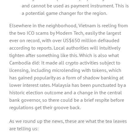
and cannot be used as payment instrument. This is
a potential game changer for the region.
Elsewhere in the neighborhood, Vietnam is reeling from
the two ICO scams by Modern Tech, easily the largest
ever on record, with over US$650 million defrauded
according to reports. Local authorities will intuitively
tighten after something like this. Which is also what
Cambodia did: It made all crypto activities subject to
licensing, including microlending with tokens, which
has gained popularity as a form of shadow banking at
lower interest rates. Malaysia has been punctuated by a
historic election outcome and a change in the central
bank governor, so there could be a brief respite before
regulations get their groove back.
As we round up the news, these are what the tea leaves
are telling us: