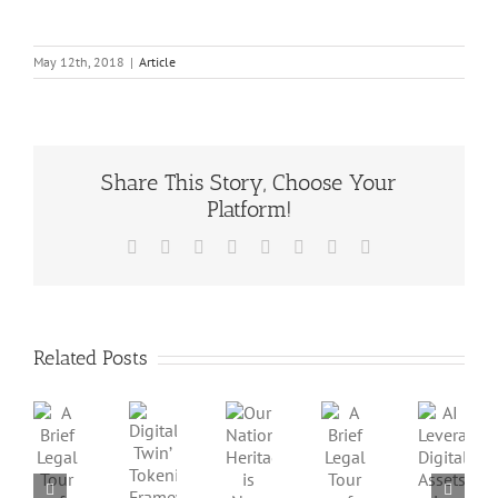
May 12th, 2018
|
Article
Share This Story, Choose Your
Platform!
Facebook
X
Reddit
LinkedIn
Tumblr
Pinterest
Vk
Email
Related Posts
A
A
AI
Our
Brief
Digital
Brief
Leverage
National
Legal
Twin’
Legal
Digital
Heritage
Tour
Tokenization
Tour
Assets
is
of