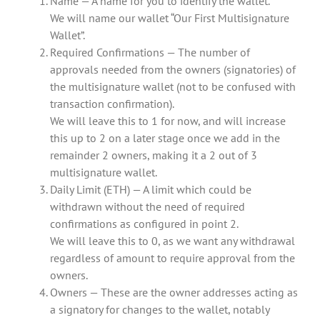
Name — A name for you to identify the wallet.
We will name our wallet “Our First Multisignature
Wallet”.
Required Confirmations — The number of
approvals needed from the owners (signatories) of
the multisignature wallet (not to be confused with
transaction confirmation).
We will leave this to 1 for now, and will increase
this up to 2 on a later stage once we add in the
remainder 2 owners, making it a 2 out of 3
multisignature wallet.
Daily Limit (ETH) — A limit which could be
withdrawn without the need of required
confirmations as configured in point 2.
We will leave this to 0, as we want any withdrawal
regardless of amount to require approval from the
owners.
Owners — These are the owner addresses acting as
a signatory for changes to the wallet, notably