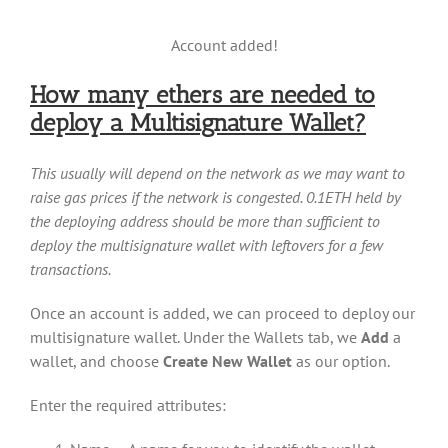
Account added!
How many ethers are needed to
deploy a Multisignature Wallet?
This usually will depend on the network as we may want to
raise gas prices if the network is congested. 0.1ETH held by
the deploying address should be more than sufficient to
deploy the multisignature wallet with leftovers for a few
transactions.
Once an account is added, we can proceed to deploy our
multisignature wallet. Under the Wallets tab, we
Add
a
wallet, and choose
Create New Wallet
as our option.
Enter the required attributes: