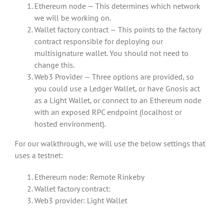
Ethereum node — This determines which network
we will be working on.
Wallet factory contract — This points to the factory
contract responsible for deploying our
multisignature wallet. You should not need to
change this.
Web3 Provider — Three options are provided, so
you could use a Ledger Wallet, or have Gnosis act
as a Light Wallet, or connect to an Ethereum node
with an exposed RPC endpoint (localhost or
hosted environment).
For our walkthrough, we will use the below settings that
uses a testnet:
Ethereum node: Remote Rinkeby
Wallet factory contract:
Web3 provider: Light Wallet