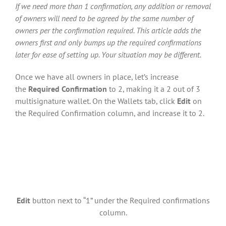
If we need more than 1 confirmation, any addition or removal
of owners will need to be agreed by the same number of
owners per the confirmation required. This article adds the
owners first and only bumps up the required confirmations
later for ease of setting up. Your situation may be different.
Once we have all owners in place, let’s increase
the
Required Confirmation
to 2, making it a 2 out of 3
multisignature wallet. On the Wallets tab, click
Edit
on
the Required Confirmation column, and increase it to 2.
Edit
button next to “1” under the Required confirmations
column.