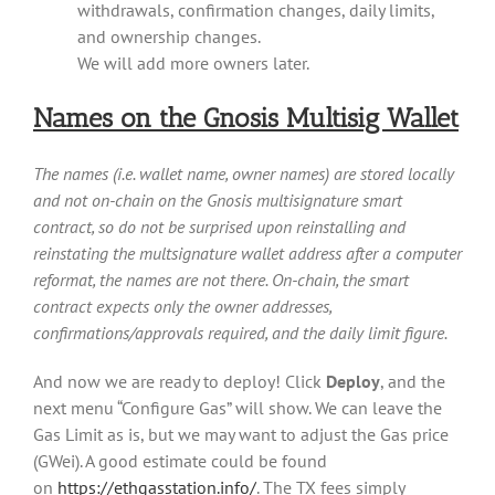
withdrawals, confirmation changes, daily limits,
and ownership changes.
We will add more owners later.
Names on the Gnosis Multisig Wallet
The names (i.e. wallet name, owner names) are stored locally
and not on-chain on the Gnosis multisignature smart
contract, so do not be surprised upon reinstalling and
reinstating the multsignature wallet address after a computer
reformat, the names are not there. On-chain, the smart
contract expects only the owner addresses,
confirmations/approvals required, and the daily limit figure.
And now we are ready to deploy! Click
Deploy
, and the
next menu “Configure Gas” will show. We can leave the
Gas Limit as is, but we may want to adjust the Gas price
(GWei). A good estimate could be found
on
https://ethgasstation.info/
. The TX fees simply