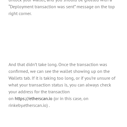
“Deployment transaction was sent” message on the top
right corner.
And that didn’t take long. Once the transaction was
confirmed, we can see the wallet showing up on the
Wallets tab. If it is taking too long, or if you’re unsure of
what your transaction status is, you can always check
your address for the transaction
on
https://etherscan.io
(or in this case, on
rinkeby.etherscan.io) .