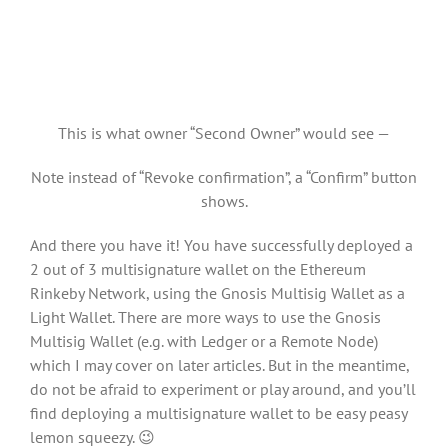
This is what owner “Second Owner” would see —
Note instead of “Revoke confirmation”, a “Confirm” button
shows.
And there you have it! You have successfully deployed a
2 out of 3 multisignature wallet on the Ethereum
Rinkeby Network, using the Gnosis Multisig Wallet as a
Light Wallet. There are more ways to use the Gnosis
Multisig Wallet (e.g. with Ledger or a Remote Node)
which I may cover on later articles. But in the meantime,
do not be afraid to experiment or play around, and you’ll
find deploying a multisignature wallet to be easy peasy
lemon squeezy. 😉