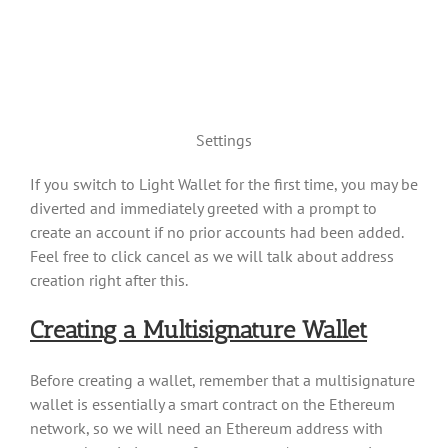
Settings
If you switch to Light Wallet for the first time, you may be
diverted and immediately greeted with a prompt to
create an account if no prior accounts had been added.
Feel free to click cancel as we will talk about address
creation right after this.
Creating a Multisignature Wallet
Before creating a wallet, remember that a multisignature
wallet is essentially a smart contract on the Ethereum
network, so we will need an Ethereum address with