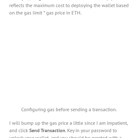
reflects the maximum cost to deploying the wallet based
on the gas limit * gas price in ETH.
Configuring gas before sending a transaction.
I will bump up the gas price a little since I am impatient,
and click
Send Transaction
. Key in your password to
unlock your wallet, and you should be greeted with a