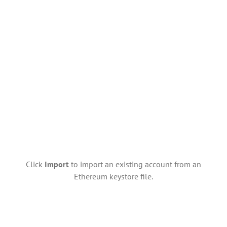
Click
Import
to import an existing account from an
Ethereum keystore file.