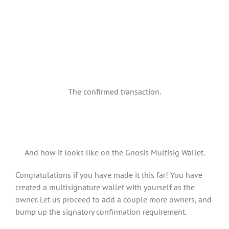
The confirmed transaction.
And how it looks like on the Gnosis Multisig Wallet.
Congratulations if you have made it this far! You have
created a multisignature wallet with yourself as the
owner. Let us proceed to add a couple more owners, and
bump up the signatory confirmation requirement.