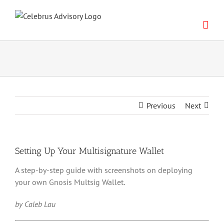
Skip
to
content
Previous
Next
Setting Up Your Multisignature Wallet
A step-by-step guide with screenshots on deploying
your own Gnosis Multsig Wallet.
by Caleb Lau