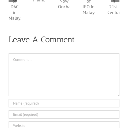
Framework
of
in
Now
IEO
DAC
21st
Onchain
in
in
Century
Malaysia
Malaysia
Leave A Comment
Comment