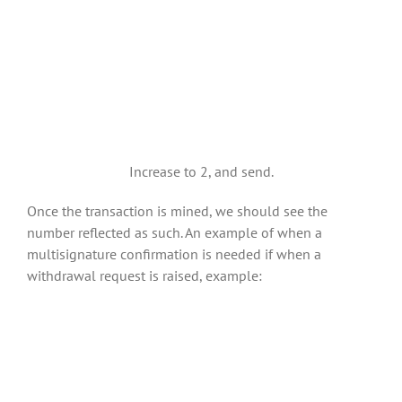
Increase to 2, and send.
Once the transaction is mined, we should see the
number reflected as such. An example of when a
multisignature confirmation is needed if when a
withdrawal request is raised, example: