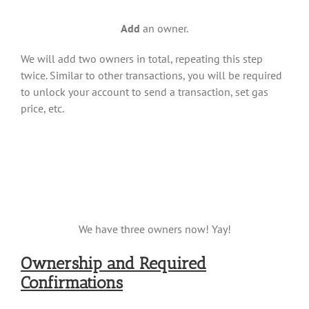
Add
an owner.
We will add two owners in total, repeating this step
twice. Similar to other transactions, you will be required
to unlock your account to send a transaction, set gas
price, etc.
We have three owners now! Yay!
Ownership and Required
Confirmations