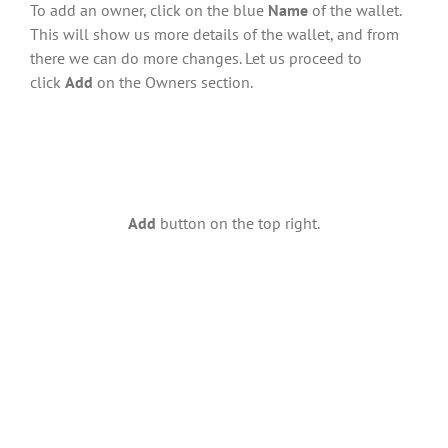
To add an owner, click on the blue
Name
of the wallet.
This will show us more details of the wallet, and from
there we can do more changes. Let us proceed to
click
Add
on the Owners section.
Add
button on the top right.