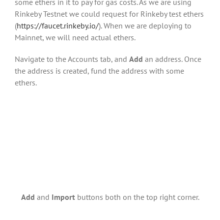
some ethers in it to pay for gas costs. As we are using
Rinkeby Testnet we could request for Rinkeby test ethers
(
https://faucet.rinkeby.io/
). When we are deploying to
Mainnet, we will need actual ethers.
Navigate to the Accounts tab, and
Add
an address. Once
the address is created, fund the address with some
ethers.
Add
and
Import
buttons both on the top right corner.