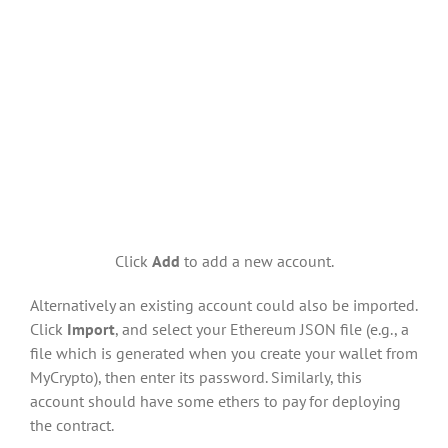
Click
Add
to add a new account.
Alternatively an existing account could also be imported.
Click
Import
, and select your Ethereum JSON file (e.g., a
file which is generated when you create your wallet from
MyCrypto), then enter its password. Similarly, this
account should have some ethers to pay for deploying
the contract.