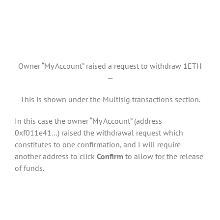
Owner “My Account” raised a request to withdraw 1ETH
—
This is shown under the Multisig transactions section.
In this case the owner “My Account” (address
0xf011e41…) raised the withdrawal request which
constitutes to one confirmation, and I will require
another address to click
Confirm
to allow for the release
of funds.