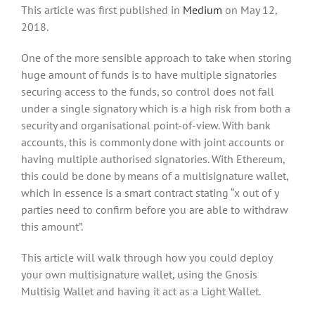
This article was first published in
Medium
on May 12,
2018.
One of the more sensible approach to take when storing
huge amount of funds is to have multiple signatories
securing access to the funds, so control does not fall
under a single signatory which is a high risk from both a
security and organisational point-of-view. With bank
accounts, this is commonly done with joint accounts or
having multiple authorised signatories. With Ethereum,
this could be done by means of a multisignature wallet,
which in essence is a smart contract stating “x out of y
parties need to confirm before you are able to withdraw
this amount”.
This article will walk through how you could deploy
your own multisignature wallet, using the Gnosis
Multisig Wallet and having it act as a Light Wallet.