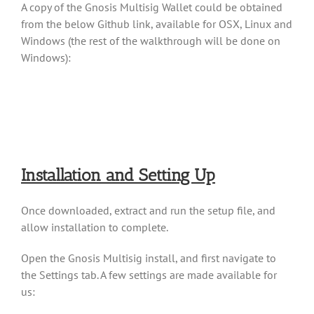
A copy of the Gnosis Multisig Wallet could be obtained
from the below Github link, available for OSX, Linux and
Windows (the rest of the walkthrough will be done on
Windows):
Installation and Setting Up
Once downloaded, extract and run the setup file, and
allow installation to complete.
Open the Gnosis Multisig install, and first navigate to
the Settings tab. A few settings are made available for
us: