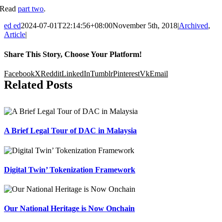
Read
part two
.
ed ed
2024-07-01T22:14:56+08:00
November 5th, 2018
|
Archived
,
Article
|
Share This Story, Choose Your Platform!
Facebook
X
Reddit
LinkedIn
Tumblr
Pinterest
Vk
Email
Related Posts
A Brief Legal Tour of DAC in Malaysia
Digital Twin’ Tokenization Framework
Our National Heritage is Now Onchain