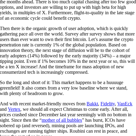
the months ahead. There is too much capital chasing after too few goo
options, and investors are willing to put up with high beta for high
yields, in multiples of X. Furthermore, flight-to-quality in the late stage
of an economic cycle could benefit crypto.
Then there is the organic growth of user adoption, which is quickly
gathering pace all over the world. Survey after survey shows that more
users than ever want to own their first bitcoin. Let’s assume the crypto
penetration rate is currently 1% of the global population. Based on
innovation theory, the next stage of diffusion will be to the cohort of
early adopters (14%) followed by the early majority (34%) – a major
tipping point. Even if 1% becomes 10% in the next year or so, this will
be a ten X increase! And the timeframe for mass adoption of new
consumerized tech is increasingly compressed.
So the long and short of it: This market happens to be a huuuuge
greenfield! It also comes from a very low baseline where we stand,
with plenty of headroom to grow.
And with recent market-friendly moves from
Bakkt
,
Fidelity
,
VanEck
and
Vertex
, we should all expect Christmas to come early. After all,
prices crashed since December last year seemingly with no bottom in
sight. Since then the “
mother of all bubbles
” has burst, ICOs have
sobered up (and reversed), mining pools are launching IPOs, and
exchanges are running tighter ships. Roubini can rest in peace, and