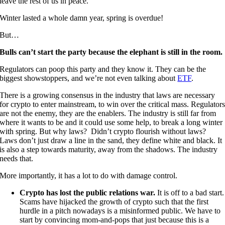
leave the rest of us in peace.
Winter lasted a whole damn year, spring is overdue!
But…
Bulls can’t start the party because the elephant is still in the room.
Regulators can poop this party and they know it. They can be the
biggest showstoppers, and we’re not even talking about
ETF
.
There is a growing consensus in the industry that laws are necessary
for crypto to enter mainstream, to win over the critical mass. Regulator
are not the enemy, they are the enablers. The industry is still far from
where it wants to be and it could use some help, to break a long winter
with spring. But why laws? Didn’t crypto flourish without laws?
Laws don’t just draw a line in the sand, they define white and black. It
is also a step towards maturity, away from the shadows. The industry
needs that.
More importantly, it has a lot to do with damage control.
Crypto has lost the public relations war.
It is off to a bad start.
Scams have hijacked the growth of crypto such that the first
hurdle in a pitch nowadays is a misinformed public. We have to
start by convincing mom-and-pops that just because this is a