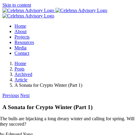
Skip to content
Home
About
Projects
Resources
Media
Contact
Home
Posts
Archived
Article
A Sonata for Crypto Winter (Part 1)
Previous
Next
A Sonata for Crypto Winter (Part 1)
The bulls are hijacking a long dreary winter and calling for spring. Will
they succeed?
by Edmund Yong