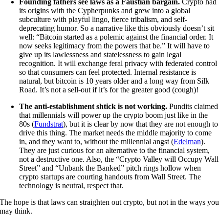
Founding fathers see laws as a Faustian bargain.
Crypto had
its origins with the Cypherpunks and grew into a global
subculture with playful lingo, fierce tribalism, and self-
deprecating humor. So a narrative like this obviously doesn’t sit
well: “Bitcoin started as a polemic against the financial order. It
now seeks legitimacy from the powers that be.” It will have to
give up its lawlessness and statelessness to gain legal
recognition. It will exchange feral privacy with federated control
so that consumers can feel protected. Internal resistance is
natural, but bitcoin is 10 years older and a long way from Silk
Road. It’s not a sell-out if it’s for the greater good (cough)!
The anti-establishment shtick is not working.
Pundits claimed
that millennials will power up the crypto boom just like in the
80s (
Fundstrat
), but it is clear by now that they are not enough to
drive this thing. The market needs the middle majority to come
in, and they want to, without the millennial angst (
Edelman
).
They are just curious for an alternative to the financial system,
not a destructive one. Also, the “Crypto Valley will Occupy Wall
Street” and “Unbank the Banked” pitch rings hollow when
crypto startups are courting handouts from Wall Street. The
technology is neutral, respect that.
The hope is that laws can straighten out crypto, but not in the ways yo
may think.