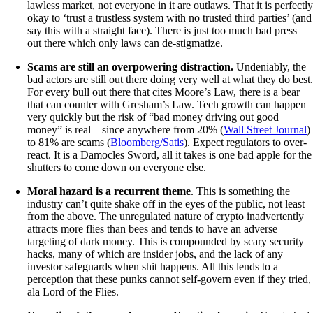
lawless market, not everyone in it are outlaws. That it is perfectl
okay to ‘trust a trustless system with no trusted third parties’ (and
say this with a straight face). There is just too much bad press
out there which only laws can de-stigmatize.
Scams are still an overpowering distraction.
Undeniably, the
bad actors are still out there doing very well at what they do best
For every bull out there that cites Moore’s Law, there is a bear
that can counter with Gresham’s Law. Tech growth can happen
very quickly but the risk of “bad money driving out good
money” is real – since anywhere from 20% (
Wall Street Journal
)
to 81% are scams (
Bloomberg/Satis
). Expect regulators to over-
react. It is a Damocles Sword, all it takes is one bad apple for the
shutters to come down on everyone else.
Moral hazard is a recurrent theme
. This is something the
industry can’t quite shake off in the eyes of the public, not least
from the above. The unregulated nature of crypto inadvertently
attracts more flies than bees and tends to have an adverse
targeting of dark money. This is compounded by scary security
hacks, many of which are insider jobs, and the lack of any
investor safeguards when shit happens. All this lends to a
perception that these punks cannot self-govern even if they tried,
ala Lord of the Flies.