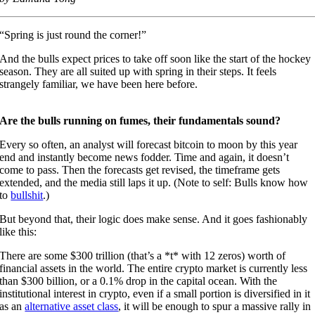
“Spring is just round the corner!”
And the bulls expect prices to take off soon like the start of the hockey
season. They are all suited up with spring in their steps. It feels
strangely familiar, we have been here before.
Are the bulls running on fumes, their fundamentals sound?
Every so often, an analyst will forecast bitcoin to moon by this year
end and instantly become news fodder. Time and again, it doesn’t
come to pass. Then the forecasts get revised, the timeframe gets
extended, and the media still laps it up. (Note to self: Bulls know how
to
bullshit
.)
But beyond that, their logic does make sense. And it goes fashionably
like this:
There are some $300 trillion (that’s a *t* with 12 zeros) worth of
financial assets in the world. The entire crypto market is currently less
than $300 billion, or a 0.1% drop in the capital ocean. With the
institutional interest in crypto, even if a small portion is diversified in it
as an
alternative asset class
, it will be enough to spur a massive rally in