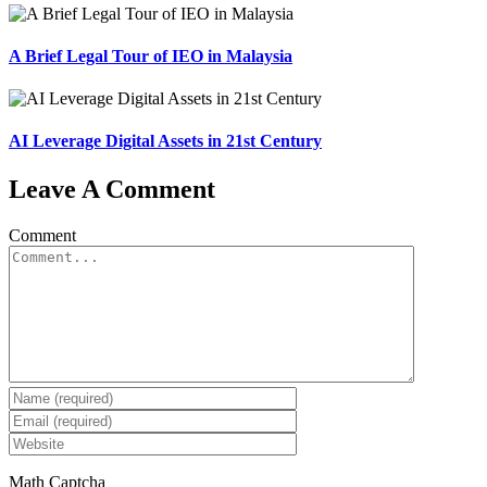
A Brief Legal Tour of IEO in Malaysia
AI Leverage Digital Assets in 21st Century
Leave A Comment
Comment
Math Captcha