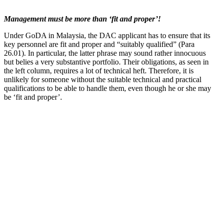
Management must be more than ‘fit and proper’!
Under GoDA in Malaysia, the DAC applicant has to ensure that its
key personnel are fit and proper and “suitably qualified” (Para
26.01). In particular, the latter phrase may sound rather innocuous
but belies a very substantive portfolio. Their obligations, as seen in
the left column, requires a lot of technical heft. Therefore, it is
unlikely for someone without the suitable technical and practical
qualifications to be able to handle them, even though he or she may
be ‘fit and proper’.