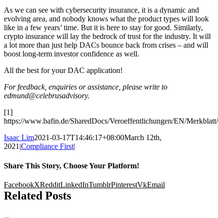
As we can see with cybersecurity insurance, it is a dynamic and
evolving area, and nobody knows what the product types will look
like in a few years’ time. But it is here to stay for good. Similarly,
crypto insurance will lay the bedrock of trust for the industry. It will
a lot more than just help DACs bounce back from crises – and will
boost long-term investor confidence as well.
All the best for your DAC application!
For feedback, enquiries or assistance, please write to
edmund@celebrusadvisory.
[1]
https://www.bafin.de/SharedDocs/Veroeffentlichungen/EN/Merkbla
Isaac Lim
2021-03-17T14:46:17+08:00
March 12th,
2021
|
Compliance First
|
Share This Story, Choose Your Platform!
Facebook
X
Reddit
LinkedIn
Tumblr
Pinterest
Vk
Email
Related Posts