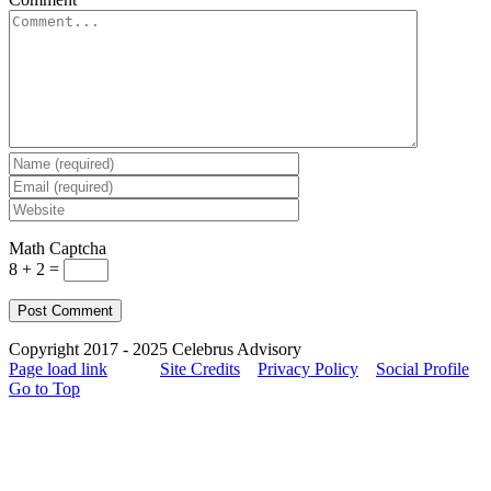
Math Captcha
8 + 2 =
Copyright 2017 - 2025 Celebrus Advisory
Page load link
Site Credits
Privacy Policy
Social Profile
Go to Top