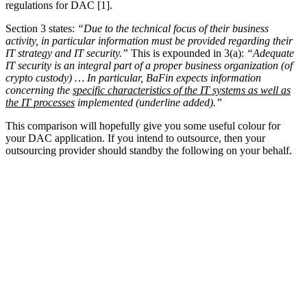
regulations for DAC [1].
Section 3 states:
“Due to the technical focus of their business
activity, in particular information must be provided regarding their
IT strategy and IT security.”
This is expounded in 3(a):
“Adequate
IT security is an integral part of a proper business organization (of
crypto custody) … In particular, BaFin expects information
concerning the
specific characteristics of the IT systems as well as
the IT processes
implemented (underline added).”
This comparison will hopefully give you some useful colour for
your DAC application. If you intend to outsource, then your
outsourcing provider should standby the following on your behalf.