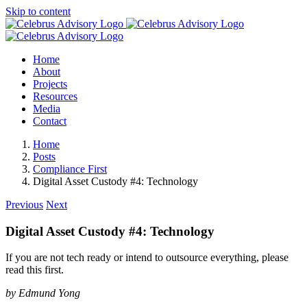
Skip to content
Home
About
Projects
Resources
Media
Contact
Home
Posts
Compliance First
Digital Asset Custody #4: Technology
Previous
Next
Digital Asset Custody #4: Technology
If you are not tech ready or intend to outsource everything, please
read this first.
by Edmund Yong