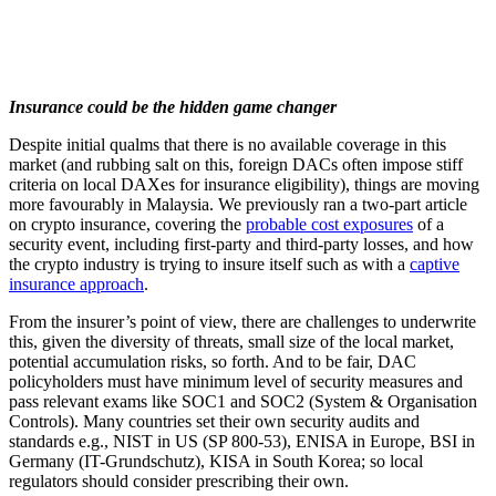
Insurance could be the hidden game changer
Despite initial qualms that there is no available coverage in this
market (and rubbing salt on this, foreign DACs often impose stiff
criteria on local DAXes for insurance eligibility), things are moving
more favourably in Malaysia. We previously ran a two-part article
on crypto insurance, covering the
probable cost exposures
of a
security event, including first-party and third-party losses, and how
the crypto industry is trying to insure itself such as with a
captive
insurance approach
.
From the insurer’s point of view, there are challenges to underwrite
this, given the diversity of threats, small size of the local market,
potential accumulation risks, so forth. And to be fair, DAC
policyholders must have minimum level of security measures and
pass relevant exams like SOC1 and SOC2 (System & Organisation
Controls). Many countries set their own security audits and
standards e.g., NIST in US (SP 800-53), ENISA in Europe, BSI in
Germany (IT-Grundschutz), KISA in South Korea; so local
regulators should consider prescribing their own.