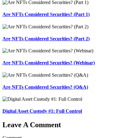
Are NFTs Considered Securities? (Part 1)
Are NFTs Considered Securities? (Part 2)
Are NFTs Considered Securities? (Webinar)
Are NFTs Considered Securities? (Q&A)
Digital Asset Custody #1: Full Control
Leave A Comment
Comment