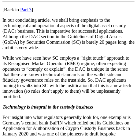
[Back to
Part 3
]
In our concluding article, we shall bring emphasis to the
technological and operational aspects of the digital asset custody
(DAC) business. This is imperative for successful applications.
Although the DAC section in the Guidelines of Digital Assets
(GoDA) by Securities Commission (SC) is barely 20 pages long, the
ambit is very wide.
While we have seen how SC employs a “right touch” approach to
its Recognised Market Operator (RMO) regime, often expecting
operators to “comply or explain”, the DAC is unique in the sense
that there are known technical standards on the wallet side and
fiduciary governance rules on the trust side. So, DAC applicants
hoping to waltz into SC with the justification that this is a new tech
innovation (so rules don’t apply to them) will be unpleasantly
mortified.
Technology is integral to the custody business
For insight into what regulators generally look for, one exemplar is
Germany’s central bank BaFIN which rolled out its Guidelines on
Application for Authorisation of Crypto Custody Business back in
January 2020 and was one of the pioneers to draft bespoke