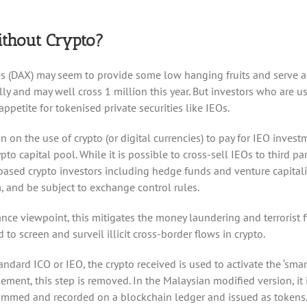
thout Crypto?
nges (DAX) may seem to provide some low hanging fruits and serve
nd may well cross 1 million this year. But investors who are used
ppetite for tokenised private securities like IEOs.
 on the use of crypto (or digital currencies) to pay for IEO investme
ypto capital pool. While it is possible to cross-sell IEOs to third
-based crypto investors including hedge funds and venture capitali
 and be subject to exchange control rules.
nce viewpoint, this mitigates the money laundering and terrorist f
to screen and surveil illicit cross-border flows in crypto.
andard ICO or IEO, the crypto received is used to activate the ‘smart
ement, this step is removed. In the Malaysian modified version, it is
grammed and recorded on a blockchain ledger and issued as tokens