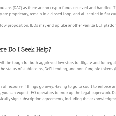
stodians (DAC) as there are no crypto funds received and handled. 
y are proprietary, remain in a closed loop, and all settled in fiat cu
hollow proposition. IEOs may end up like another vanilla ECF platfo
re Do I Seek Help?
 will be tough for both aggrieved investors to litigate and for regu
 the status of stablecoins, DeFi lending, and non-fungible tokens 
th of recourse if things go awry. Having to go to court to enforce 
 you can expect IEO operators to prop up the legal paperwork. Despi
physically sign subscription agreements, including the acknowledgm