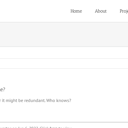
Home
About
Proj
me?
 or it might be redundant. Who knows?