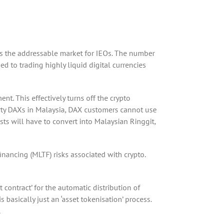
 as the addressable market for IEOs. The number
 to trading highly liquid digital currencies
nt. This effectively turns off the crypto
 party DAXs in Malaysia, DAX customers cannot use
sts will have to convert into Malaysian Ringgit,
inancing (MLTF) risks associated with crypto.
 contract’ for the automatic distribution of
 basically just an ‘asset tokenisation’ process.
.