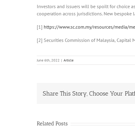
Investors and issuers will be spoilt for choice 
cooperation across jurisdictions. New bespoke law
[1]
https://www.sc.com.my/resources/media/medi
[2] Securities Commission of Malaysia, Capital
June 6th, 2022
|
Article
Share This Story, Choose Your Plat
Related Posts