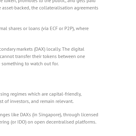
he token, promotes to the public, and gets paid
be asset-backed, the collateralisation agreements
ormal shares or loans (via ECF or P2P), where
condary markets (DAX) locally. The digital
s cannot transfer their tokens between one
e something to watch out for.
ing regimes which are capital-friendly,
t of investors, and remain relevant.
anges like DAXs (in Singapore), through licensed
fering (or IDO) on open decentralised platforms.