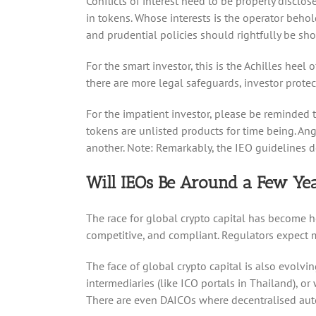
Conflicts of interest need to be properly disclo
in tokens. Whose interests is the operator behol
and prudential policies should rightfully be sh
For the smart investor, this is the Achilles heel
there are more legal safeguards, investor prote
For the impatient investor, please be reminded t
tokens are unlisted products for time being. An
another. Note: Remarkably, the IEO guidelines d
Will IEOs Be Around a Few Y
The race for global crypto capital has become h
competitive, and compliant. Regulators expect ma
The face of global crypto capital is also evolvi
intermediaries (like ICO portals in Thailand), o
There are even DAICOs where decentralised auto