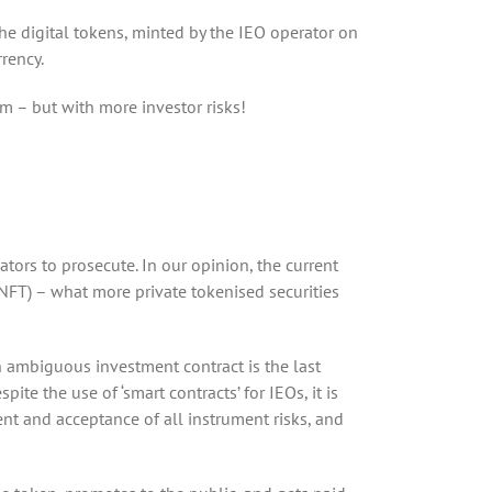
The digital tokens, minted by the IEO operator on
rrency.
rm – but with more investor risks!
lators to prosecute. In our opinion, the current
(NFT) – what more private tokenised securities
an ambiguous investment contract is the last
te the use of ‘smart contracts’ for IEOs, it is
ent and acceptance of all instrument risks, and