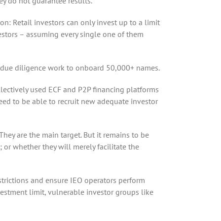
hey do not guarantee results.
n: Retail investors can only invest up to a limit
nvestors – assuming every single one of them
he due diligence work to onboard 50,000+ names.
ollectively used ECF and P2P financing platforms
need to be able to recruit new adequate investor
 They are the main target. But it remains to be
 or whether they will merely facilitate the
estrictions and ensure IEO operators perform
vestment limit, vulnerable investor groups like