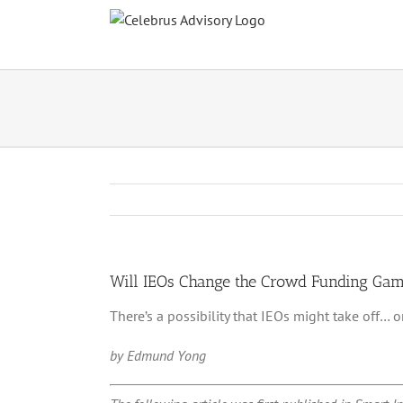
Skip
to
content
Will IEOs Change the Crowd Funding Ga
There’s a possibility that IEOs might take off…
by Edmund Yong