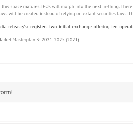
as this space matures. IEOs will morph into the next in-thing. Ther
s will be created instead of relying on extant securities laws. This
a-release/sc-registers-two-initial-exchange-offering-ieo-operat
 Market Masterplan 3: 2021-2025 (2021).
form!