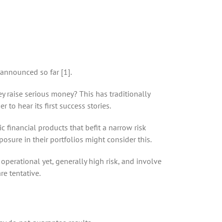
 announced so far [1].
ey raise serious money? This has traditionally
to hear its first success stories.
 financial products that befit a narrow risk
osure in their portfolios might consider this.
perational yet, generally high risk, and involve
re tentative.