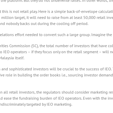
 the platform. But they do not underwrite raises. In other words, t
his is not retail play. Here is a simple back-of-envelope calculatio
million target, it will need to raise from at least 50,000 retail i
d nobody backs out during the cooling off period.
relations effort needed to convert such a large group. Imagine t
urities Commission (SC), the total number of investors that have c
o IEO operators – if they focus only on the retail segment – will 
laysia itself.
n and sophisticated investors will be crucial to the success of IEO.
ve role in building the order books i.e., sourcing investor demand;
n all retail investors, the regulators should consider marketing r
uld ease the fundraising burden of IEO operators. Even with the in
e indiscriminately targeted by IEO marketing.