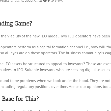
nvestor on Jun 6, 2022. Click
here
to view.
unding Game?
lore the viability of the new IEO model. Two IEO operators have been
operators perform as a capital formation channel i.e., how will th
 all eyes are on these operators. The business community is eager 
e IEO assets be structured to appeal to investors? These are exotic
atives to IPO. Suitable investors who are seeking digital asset exp
 bound to be problems when we look under the hood. They are not o
including regulatory positions over time. Hence our opinions too a
 Base for This?