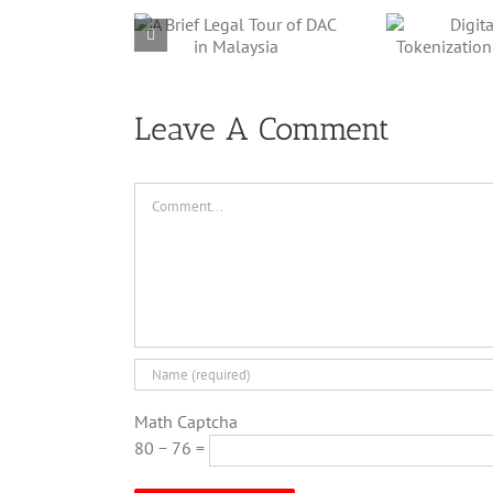
rief Legal
Digital Twin’
O
r of DAC in
Tokenization
Her
Malaysia
Framework
Leave A Comment
Comment
Math Captcha
80 − 76 =