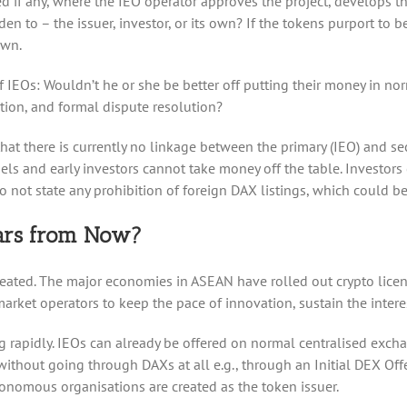
sed if any, where the IEO operator approves the project, develops t
den to – the issuer, investor, or its own? If the tokens purport to 
own.
 of IEOs: Wouldn’t he or she be better off putting their money in n
ction, and formal dispute resolution?
hat there is currently no linkage between the primary (IEO) and se
gels and early investors cannot take money off the table. Investor
o not state any prohibition of foreign DAX listings, which could b
ears from Now?
eated. The major economies in ASEAN have rolled out crypto licens
rket operators to keep the pace of innovation, sustain the interes
ng rapidly. IEOs can already be offered on normal centralised exch
r without going through DAXs at all e.g., through an Initial DEX Of
nomous organisations are created as the token issuer.