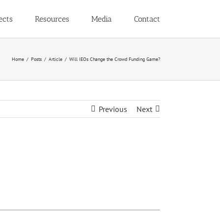
ects
Resources
Media
Contact
Home
Posts
Article
Will IEOs Change the Crowd Funding Game?
Previous
Next