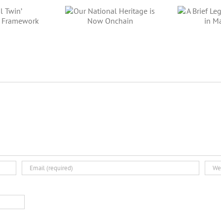
ur National
A Brief Legal
itage is Now
Tour of IEO in
Di
Onchain
Malaysia