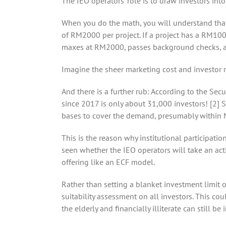
The IEO operators’ role is to draw investors into
When you do the math, you will understand that t
of RM2000 per project. If a project has a RM100 
maxes at RM2000, passes background checks, an
Imagine the sheer marketing cost and investor 
And there is a further rub: According to the Sec
since 2017 is only about 31,000 investors! [2] S
bases to cover the demand, presumably within Ma
This is the reason why institutional participatio
seen whether the IEO operators will take an acti
offering like an ECF model.
Rather than setting a blanket investment limit o
suitability assessment on all investors. This co
the elderly and financially illiterate can still b