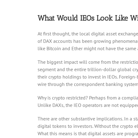
What Would IEOs Look Like Wi
At first thought, the local digital asset excha
of DAX accounts has been growing phenomenally a
like Bitcoin and Ether might not have the same a
The biggest impact will come from the restriction
segment and the entire trillion-dollar global cr
their crypto holdings to invest in IEOs. Foreign
wire through the correspondent banking system,
Why is crypto restricted? Perhaps from a complia
Unlike DAXs, the IEO operators are not equipped 
There are other substantive implications. In a st
digital tokens to investors. Without the crypto el
What this means is that digital assets are pro