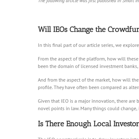
The following article was first published in Smart I
Will IEOs Change the Crowdf
In this final part of our article series, we exp
From the aspect of the platform, how will these 
been the domain of licensed investment banks, so
And from the aspect of the market, how will thes
profile. They have often been compared as altern
Given that IEO is a major innovation, there are
novel points in law. Many things could change, 
Is There Enough Local Investor