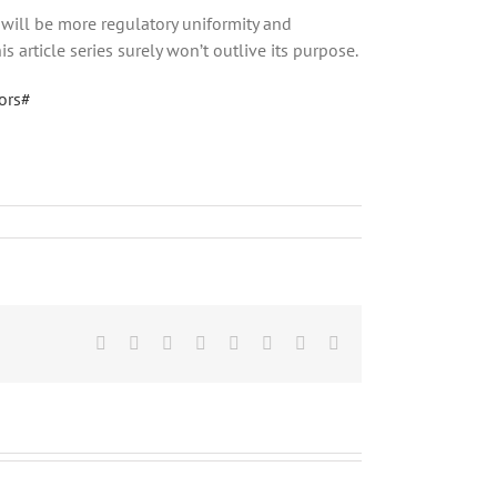
e will be more regulatory uniformity and
 article series surely won’t outlive its purpose.
ors#
Facebook
X
Reddit
LinkedIn
Tumblr
Pinterest
Vk
Email