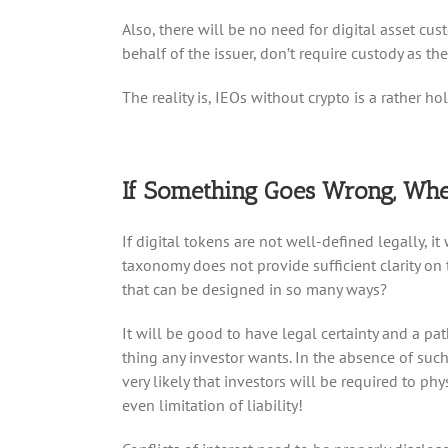
Also, there will be no need for digital asset cu
behalf of the issuer, don’t require custody as the
The reality is, IEOs without crypto is a rather 
If Something Goes Wrong, Whe
If digital tokens are not well-defined legally, it
taxonomy does not provide sufficient clarity on
that can be designed in so many ways?
It will be good to have legal certainty and a pa
thing any investor wants. In the absence of such,
very likely that investors will be required to 
even limitation of liability!