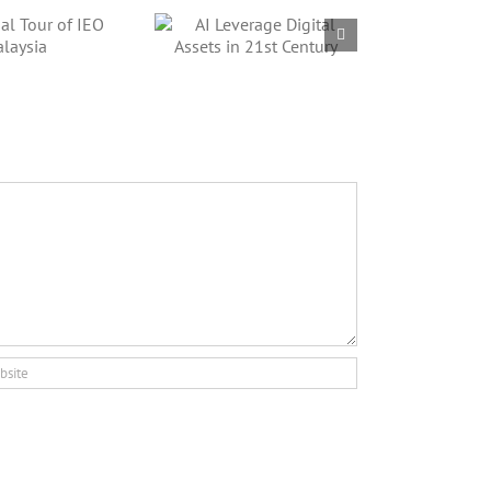
AI Leverage
gital Assets in
21st Century